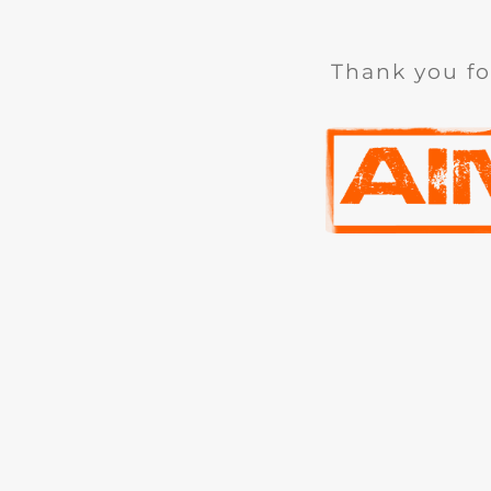
Thank you fo