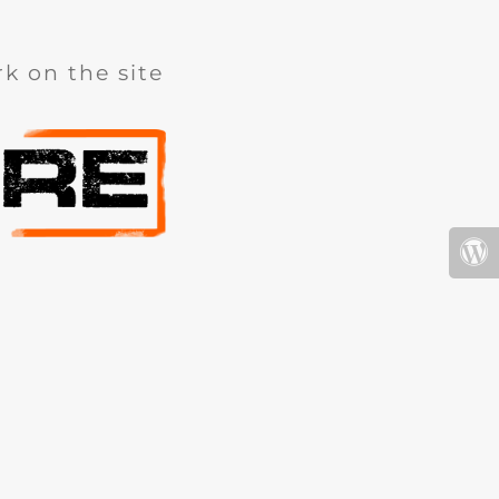
k on the site