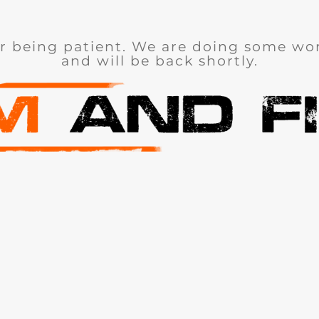
r being patient. We are doing some wor
and will be back shortly.