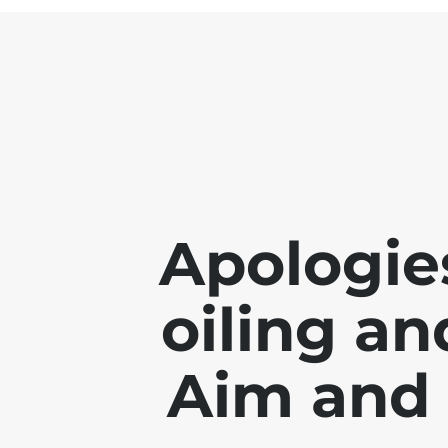
Apologies
oiling an
Aim and 