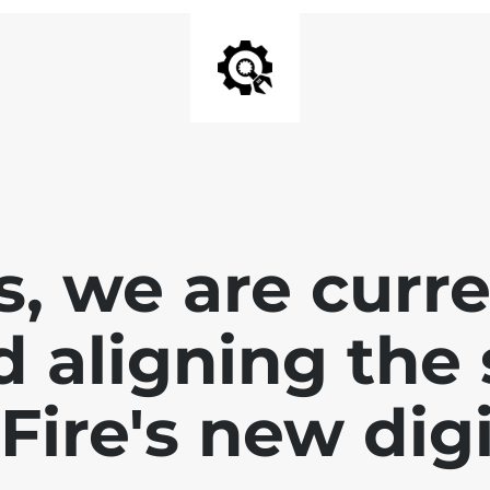
, we are curr
d aligning the 
Fire's new dig