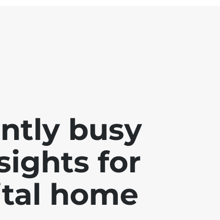
ently busy
sights for
ital home