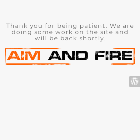
Thank you for being patient. We are
doing some work on the site and
will be back shortly.