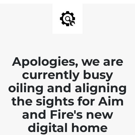
Apologies, we are
currently busy
oiling and aligning
the sights for Aim
and Fire's new
digital home