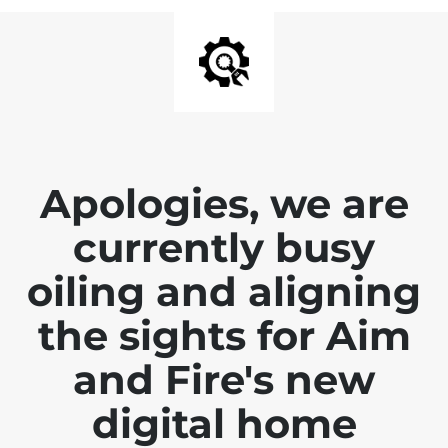
Apologies, we are
currently busy
oiling and aligning
the sights for Aim
and Fire's new
digital home