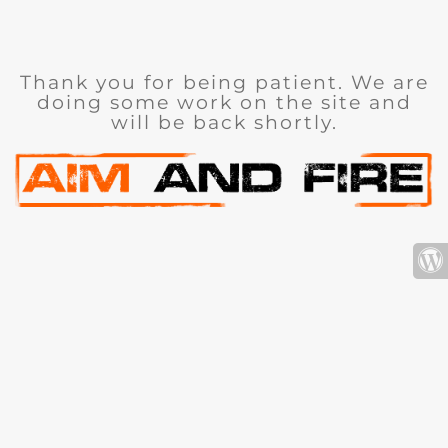
Thank you for being patient. We are
doing some work on the site and
will be back shortly.