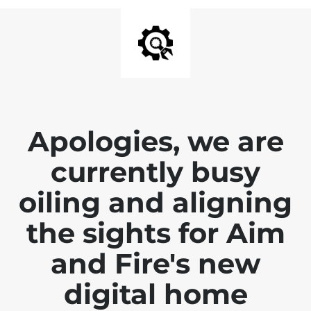
Apologies, we are
currently busy
oiling and aligning
the sights for Aim
and Fire's new
digital home