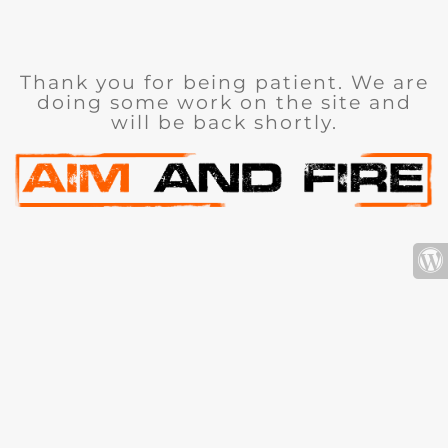
Thank you for being patient. We are
doing some work on the site and
will be back shortly.