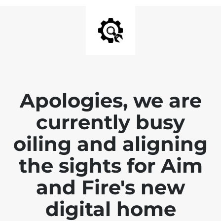
Apologies, we are
currently busy
oiling and aligning
the sights for Aim
and Fire's new
digital home