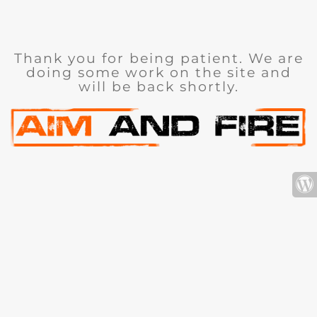
Thank you for being patient. We are
doing some work on the site and
will be back shortly.